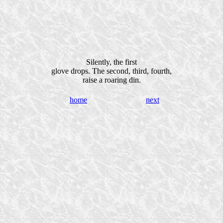
Silently, the first
glove drops. The second, third, fourth,
raise a roaring din.
home
next