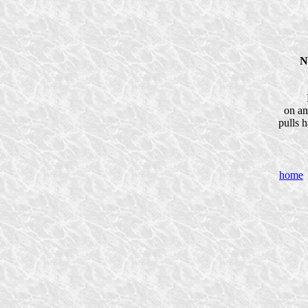
N
on an
pulls h
home