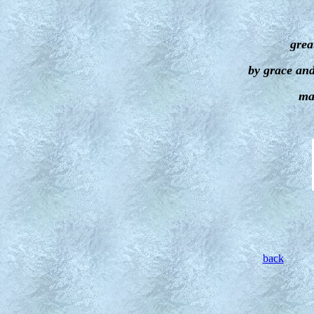
grea
by grace an
ma
back