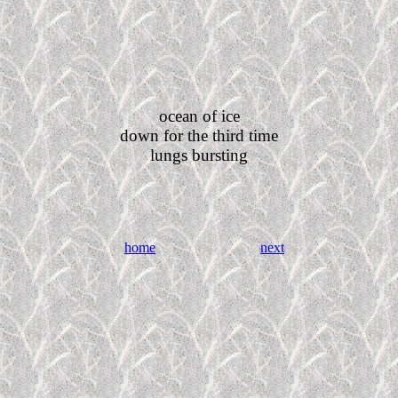
ocean of ice
down for the third time
lungs bursting
home
next