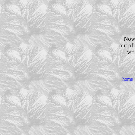
Now 
out of 
wri
home