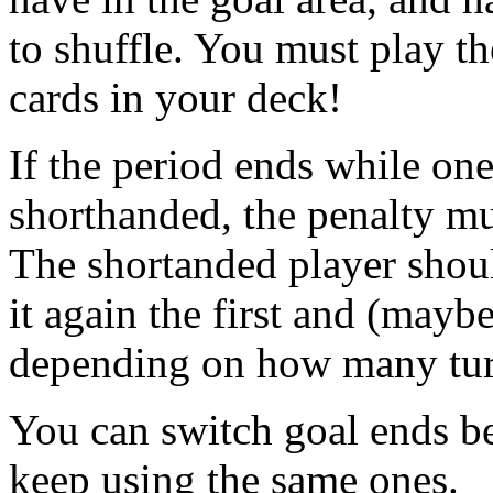
to shuffle. You must play t
cards in your deck!
If the period ends while one
shorthanded, the penalty mu
The shortanded player shoul
it again the first and (mayb
depending on how many turns
You can switch goal ends be
keep using the same ones.