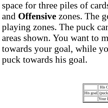
space for three piles of card
and
Offensive
zones. The go
playing zones. The puck can
areas shown. You want to mo
towards your goal, while y
puck towards his goal.
His 
His goal
(puck
Your