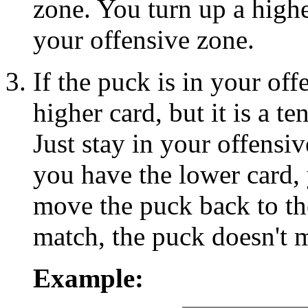
zone. You turn up a high
your offensive zone.
If the puck is in your of
higher card, but it is a t
Just stay in your offensiv
you have the lower card,
move the puck back to the
match, the puck doesn't 
Example: