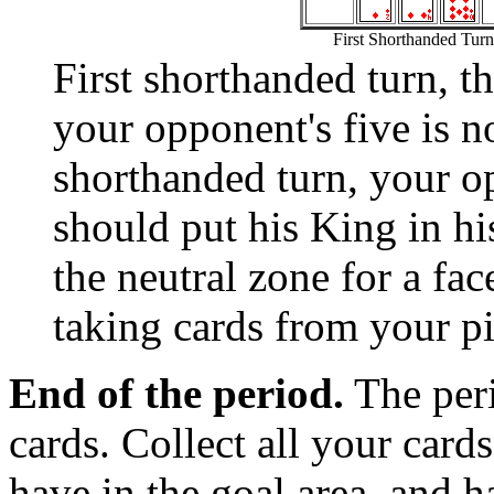
First Shorthanded Turn
First shorthanded turn, 
your opponent's five is n
shorthanded turn, your o
should put his King in hi
the neutral zone for a fa
taking cards from your pi
End of the period.
The peri
cards. Collect all your card
have in the goal area, and 