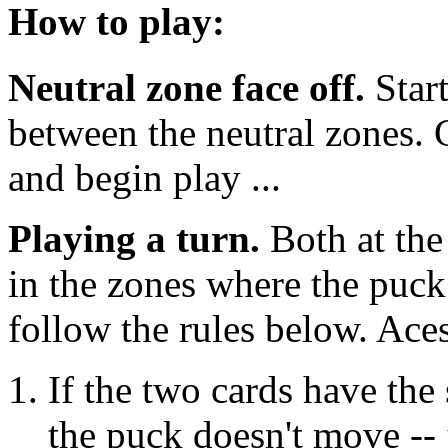
How to play:
Neutral zone face off.
Start
between the neutral zones. 
and begin play ...
Playing a turn.
Both at the
in the zones where the puck
follow the rules below. Aces
If the two cards have th
the puck doesn't move -- 