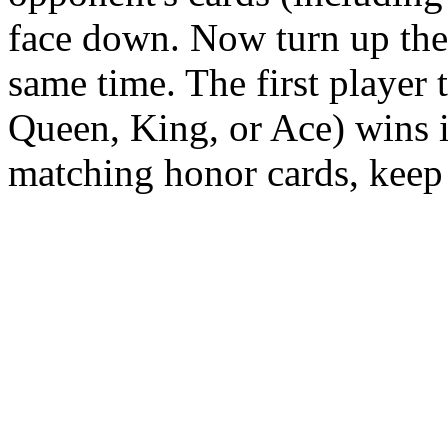
face down. Now turn up the 
same time. The first player 
Queen, King, or Ace) wins i
matching honor cards, keep