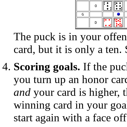
  O  
  G  
 
  D  
The puck is in your offen
card, but it is only a ten.
Scoring goals.
If the puc
you turn up an honor car
and
your card is higher, 
winning card in your goal
start again with a face off