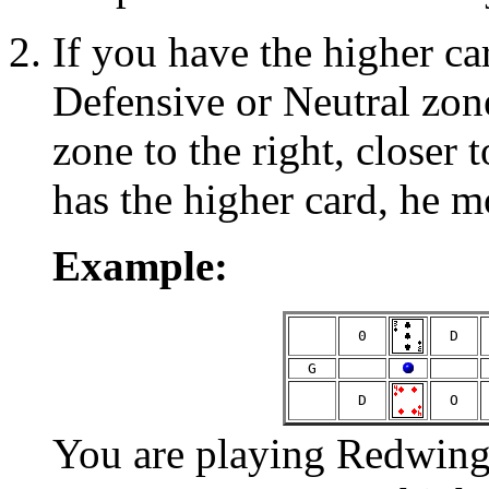
If you have the higher ca
Defensive or Neutral zon
zone to the right, closer 
has the higher card, he m
Example:
  0  
  D  
  G  
  D  
  O  
You are playing Redwings