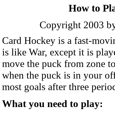
How to Pl
Copyright 2003 b
Card Hockey is a fast-movin
is like War, except it is pla
move the puck from zone to 
when the puck is in your of
most goals after three perio
What you need to play: