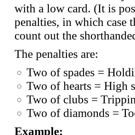
with a low card. (It is po
penalties, in which case
count out the shorthanded
The penalties are:
Two of spades = Holdin
Two of hearts = High s
Two of clubs = Trippi
Two of diamonds = To
Example: