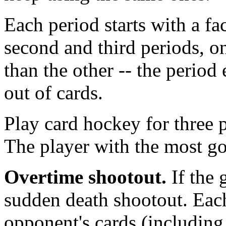
Each period starts with a fac
second and third periods, 
than the other -- the perio
out of cards.
Play card hockey for three 
The player with the most go
Overtime shootout.
If the 
sudden death shootout. Each 
opponent's cards (including