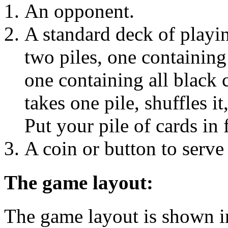
An opponent.
A standard deck of playin
two piles, one containing
one containing all black
takes one pile, shuffles it
Put your pile of cards in
A coin or button to serve
The game layout:
The game layout is shown i