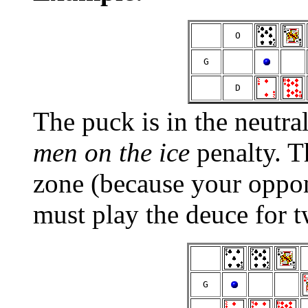
  O  
  G  
  D  
The puck is in the neutra
men on the ice
penalty. T
zone (because your oppon
must play the deuce for 
  G  