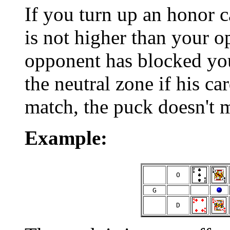
If you turn up an honor c
is not higher than your o
opponent has blocked you
the neutral zone if his ca
match, the puck doesn't 
Example:
  O  
  G  
  D  