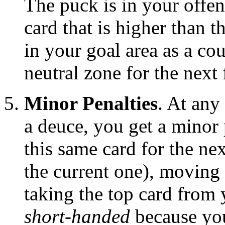
The puck is in your offe
card that is higher than t
in your goal area as a co
neutral zone for the next 
Minor Penalties
. At any
a deuce, you get a minor 
this same card for the ne
the current one), moving 
taking the top card from 
short-handed
because you