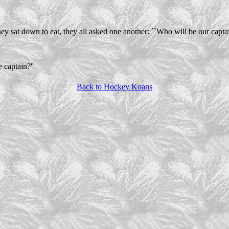
ey sat down to eat, they all asked one another: ``Who will be our captai
 captain?''
Back to Hockey Koans