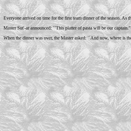
Everyone arrived on time for the first team dinner of the season. As th
Master Sut'-ar announced: ``This platter of pasta will be our captain.''
When the dinner was over, the Master asked: ``And now, where is the