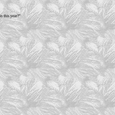
n this year?''