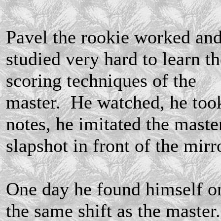
Pavel the rookie worked an
studied very hard to learn th
scoring techniques of the
master. He watched, he too
notes, he imitated the master
slapshot in front of the mirr
One day he found himself o
the same shift as the master.