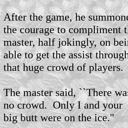
After the game, he summon
the courage to compliment 
master, half jokingly, on be
able to get the assist throug
that huge crowd of players.
The master said, ``There wa
no crowd. Only I and your
big butt were on the ice.''