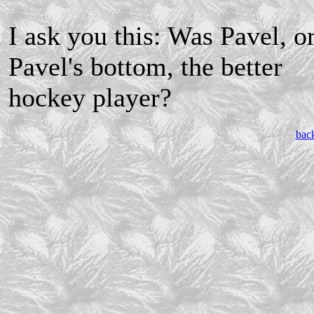
I ask you this: Was Pavel, o
Pavel's bottom, the better
hockey player?
bac