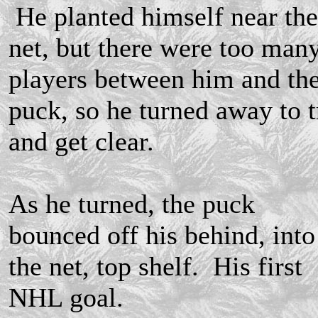
He planted himself near the
net, but there were too man
players between him and th
puck, so he turned away to t
and get clear.
As he turned, the puck
bounced off his behind, into
the net, top shelf. His first
NHL goal.